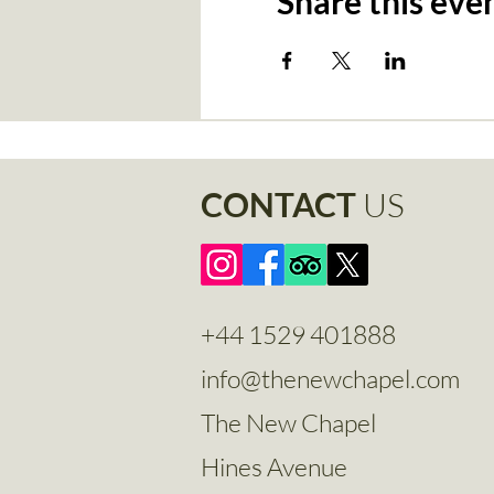
Share this eve
CONTACT
US
+44 1529 401888
info@thenewchapel.com
The New Chapel
Hines Avenue