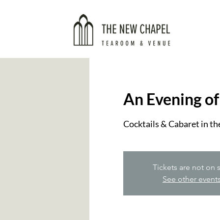
An Evening of
Cocktails & Cabaret in the
Tickets are not on 
See other event