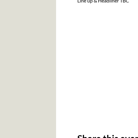
Line up & Headliner TBC