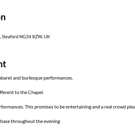
on
s, Sleaford NG34 8ZW, UK
nt
cabaret and burlesque performances.
fferent to the Chapel. 
formances. This promises to be entertaining and a real crowd plea
rchase throughout the evening 