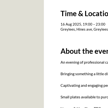
Time & Locati
16 Aug 2025, 19:00 – 23:00
Greylees, Hines ave, Greylee
About the eve
An evening of professional 
Bringing something a little di
Captivating and engaging per
Small plates available to pu