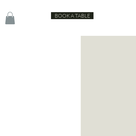
BOOK A TABLE