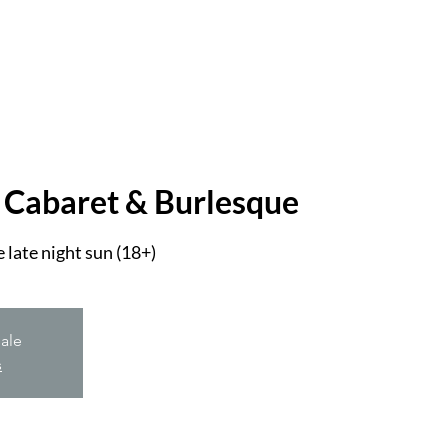
 Cabaret & Burlesque
 late night sun (18+)
sale
s