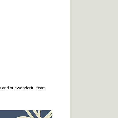
us and our wonderful team.