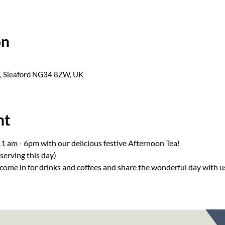
on
s, Sleaford NG34 8ZW, UK
nt
1 am - 6pm with our delicious festive Afternoon Tea! 
 serving this day) 
come in for drinks and coffees and share the wonderful day with 