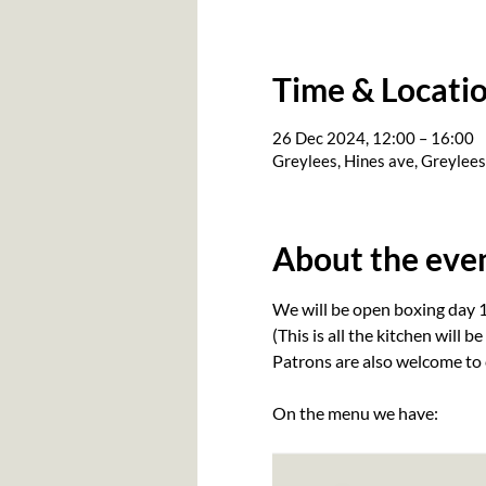
Time & Locati
26 Dec 2024, 12:00 – 16:00
Greylees, Hines ave, Greylee
About the eve
We will be open boxing day 1
(This is all the kitchen will be
Patrons are also welcome to 
On the menu we have: