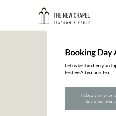
Booking Day 
Let us be the cherry on t
Festive Afternoon Tea
Tickets are not on 
See other event