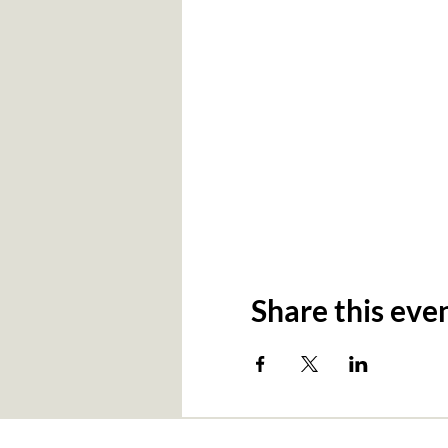
Share this eve