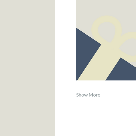
Show More