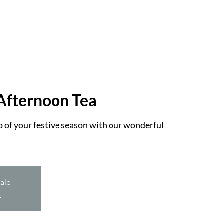
Afternoon Tea
op of your festive season with our wonderful
sale
s