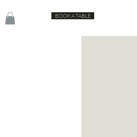
BOOK A TABLE