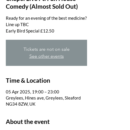
Comedy (Almost Sold Out)
Ready for an evening of the best medicine?
Line up TBC
Tickets are not on sale
See other events
Time & Location
05 Apr 2025, 19:00 – 23:00
Greylees, Hines ave, Greylees, Sleaford
NG34 8ZW, UK
About the event