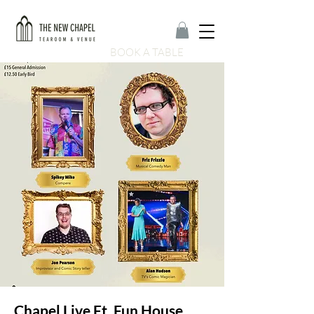
BOOK A TABLE
Chapel Live Ft. Fun House