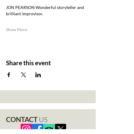
JON PEARSON Wonderful storyteller and 
brilliant improvisor.
Show More
Share this event
CONTACT
US