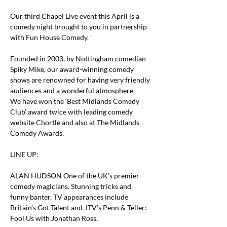
Our third Chapel Live event this April is a 
comedy night brought to you in partnership 
with Fun House Comedy. '
Founded in 2003, by Nottingham comedian 
Spiky Mike, our award-winning comedy 
shows are renowned for having very friendly 
audiences and a wonderful atmosphere.
We have won the ‘Best Midlands Comedy 
Club’ award twice with leading comedy 
website Chortle and also at The Midlands 
Comedy Awards.
LINE UP:
ALAN HUDSON One of the UK’s premier 
comedy magicians. Stunning tricks and 
funny banter. TV appearances include 
Britain’s Got Talent and  ITV’s Penn & Teller: 
Fool Us with Jonathan Ross.