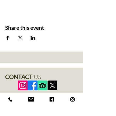
Share this event
CONTACT
US
+44 1529 401888
info@thenewchapel.com