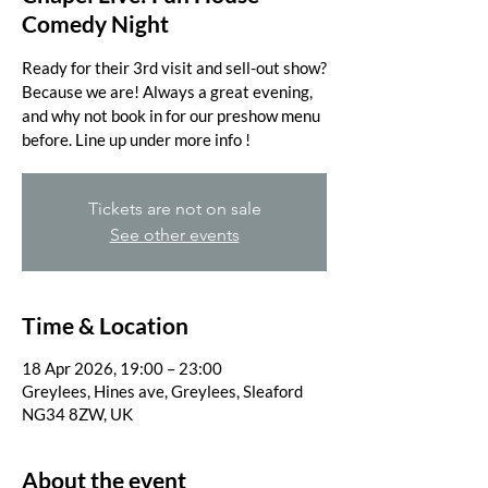
Comedy Night
Ready for their 3rd visit and sell-out show?
Because we are! Always a great evening,
and why not book in for our preshow menu
before. Line up under more info !
Tickets are not on sale
See other events
Time & Location
18 Apr 2026, 19:00 – 23:00
Greylees, Hines ave, Greylees, Sleaford
NG34 8ZW, UK
About the event