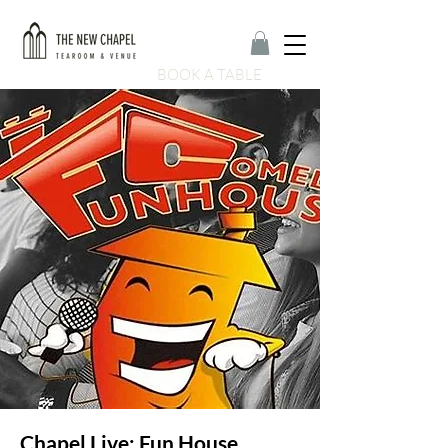
BOOK A TABLE
Chapel Live: Fun House