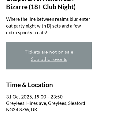
Bizarre (18+ Club Night)
Where the line between realms blur, enter
out party night with Dj sets and a few
extra spooky treats!
Tickets are not on sale
See other events
Time & Location
31 Oct 2025, 19:00 – 23:50
Greylees, Hines ave, Greylees, Sleaford
NG34 8ZW, UK