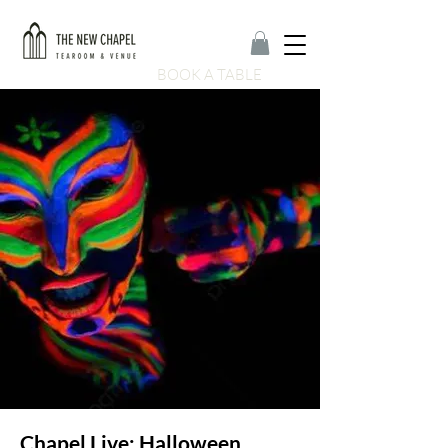
BOOK A TABLE
Chapel Live: Halloween