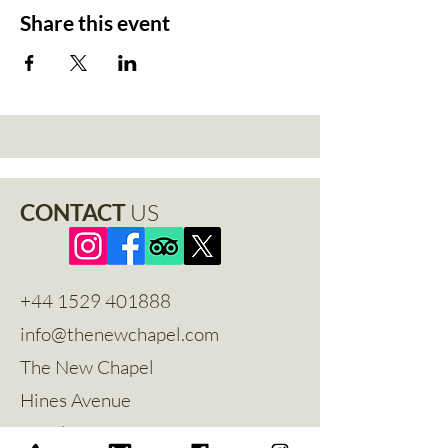
Share this event
CONTACT
US
+44 1529 401888
info@thenewchapel.com
The New Chapel
Hines Avenue
Greylees