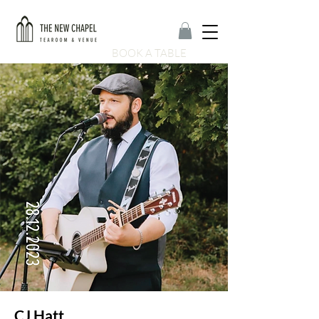
BOOK A TABLE
CJ Hatt