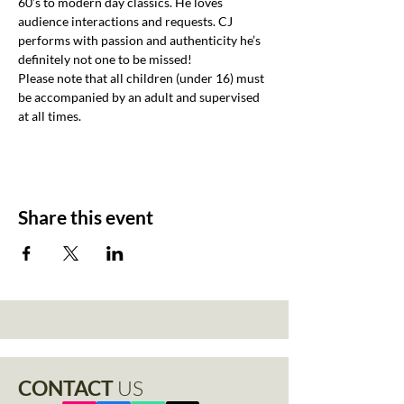
60’s to modern day classics. He loves 
audience interactions and requests. CJ 
performs with passion and authenticity he’s 
definitely not one to be missed!
Please note that all children (under 16) must 
be accompanied by an adult and supervised 
at all times.
Share this event
CONTACT
US