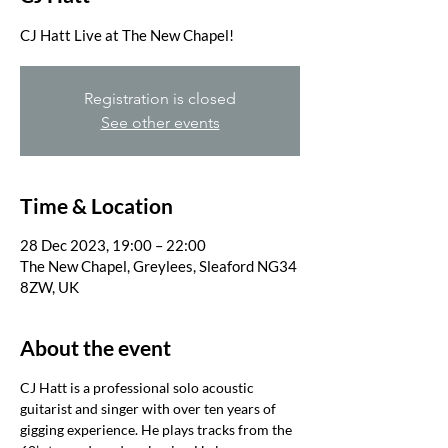
Registration is closed
See other events
Time & Location
28 Dec 2023, 19:00 – 22:00
The New Chapel, Greylees, Sleaford NG34
8ZW, UK
About the event
CJ Hatt is a professional solo acoustic 
guitarist and singer with over ten years of 
gigging experience. He plays tracks from the 