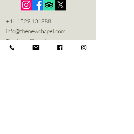
+44 1529 401888
info@thenewchapel.com
The New Chapel
Hines Avenue
Greylees
Sleaford
NG34 8ZW