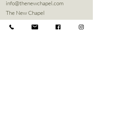
info@thenewchapel.com
The New Chapel
Hines Avenue
Greylees
Sleaford
NG34 8ZW