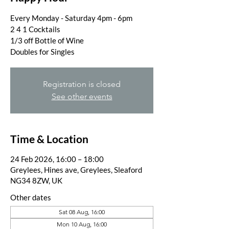
Every Monday - Saturday 4pm - 6pm
2 4 1 Cocktails
1/3 off Bottle of Wine
Doubles for Singles
Registration is closed
See other events
Time & Location
24 Feb 2026, 16:00 – 18:00
Greylees, Hines ave, Greylees, Sleaford
NG34 8ZW, UK
Other dates
Sat 08 Aug, 16:00
Mon 10 Aug, 16:00