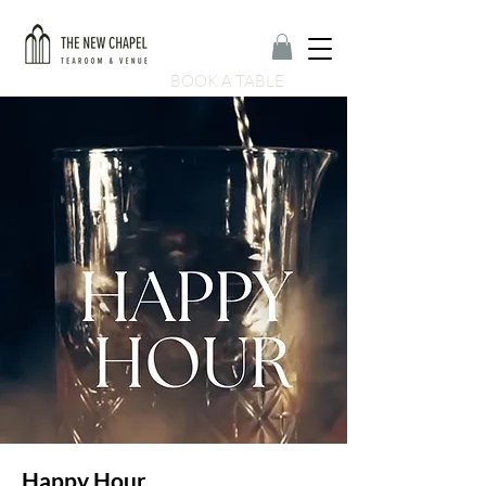
BOOK A TABLE
Happy Hour