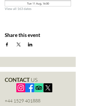
Tue 11 Aug, 16:00
View all 163 dates
Share this event
CONTACT
US
+44 1529 401888