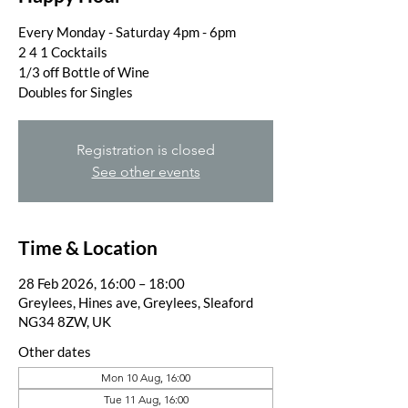
Every Monday - Saturday 4pm - 6pm
2 4 1 Cocktails
1/3 off Bottle of Wine
Doubles for Singles
Registration is closed
See other events
Time & Location
28 Feb 2026, 16:00 – 18:00
Greylees, Hines ave, Greylees, Sleaford
NG34 8ZW, UK
Other dates
Mon 10 Aug, 16:00
Tue 11 Aug, 16:00