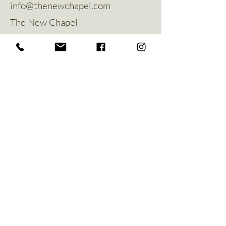
info@thenewchapel.com
The New Chapel
Hines Avenue
Greylees
Sleaford
NG34 8ZW