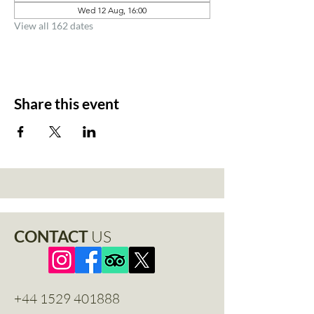
Wed 12 Aug, 16:00
View all 162 dates
Share this event
CONTACT
US
+44 1529 401888