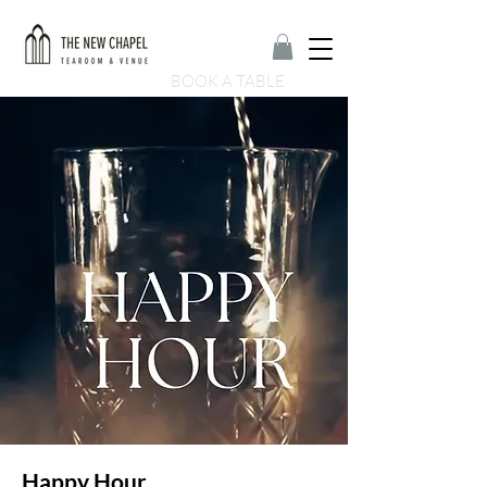
BOOK A TABLE
Happy Hour