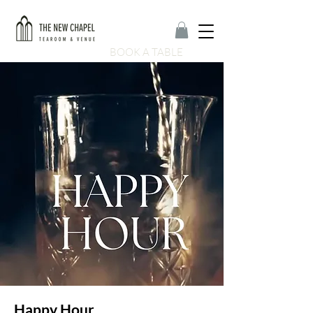
BOOK A TABLE
Happy Hour