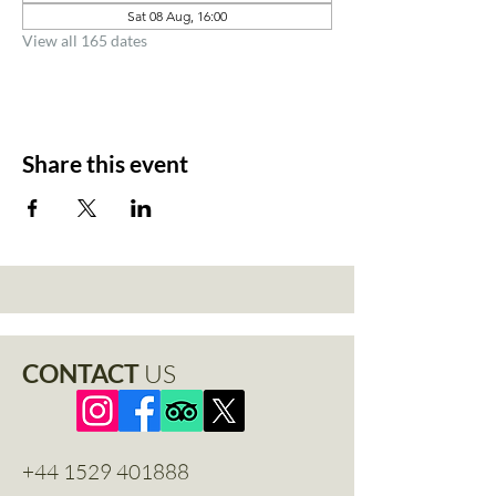
Sat 08 Aug, 16:00
View all 165 dates
Share this event
CONTACT
US
+44 1529 401888