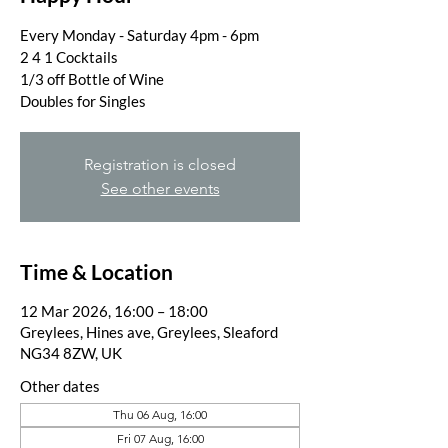
Every Monday - Saturday 4pm - 6pm
2 4 1 Cocktails
1/3 off Bottle of Wine
Doubles for Singles
Registration is closed
See other events
Time & Location
12 Mar 2026, 16:00 – 18:00
Greylees, Hines ave, Greylees, Sleaford
NG34 8ZW, UK
Other dates
Thu 06 Aug, 16:00
Fri 07 Aug, 16:00