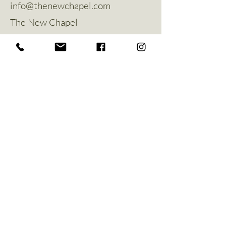
info@thenewchapel.com
The New Chapel
Hines Avenue
Greylees
Sleaford
NG34 8ZW