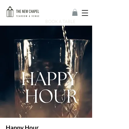
BOOK A TABLE
Happy Hour