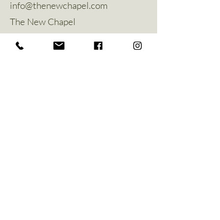
info@thenewchapel.com
The New Chapel
Hines Avenue
Greylees
Sleaford
NG34 8ZW