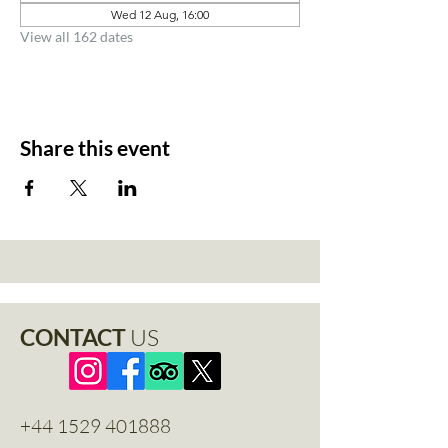
Wed 12 Aug, 16:00
View all 162 dates
Share this event
CONTACT
US
+44 1529 401888