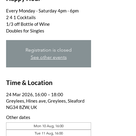
Every Monday - Saturday 4pm - 6pm
2 4 1 Cocktails
1/3 off Bottle of Wine
Doubles for Singles
Registration is closed
See other events
Time & Location
24 Mar 2026, 16:00 – 18:00
Greylees, Hines ave, Greylees, Sleaford
NG34 8ZW, UK
Other dates
Mon 10 Aug, 16:00
Tue 11 Aug, 16:00