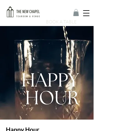
BOOK A TABLE
Happy Hour