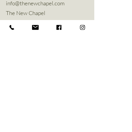
info@thenewchapel.com
The New Chapel
Hines Avenue
Greylees
Sleaford
NG34 8ZW