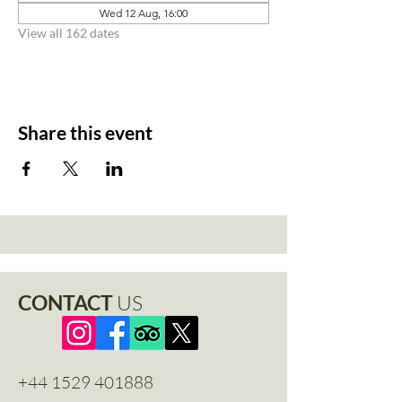
Wed 12 Aug, 16:00
View all 162 dates
Share this event
CONTACT
US
+44 1529 401888