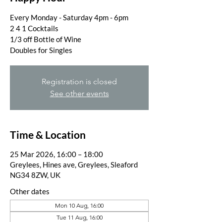
Every Monday - Saturday 4pm - 6pm
2 4 1 Cocktails
1/3 off Bottle of Wine
Doubles for Singles
Registration is closed
See other events
Time & Location
25 Mar 2026, 16:00 – 18:00
Greylees, Hines ave, Greylees, Sleaford
NG34 8ZW, UK
Other dates
Mon 10 Aug, 16:00
Tue 11 Aug, 16:00