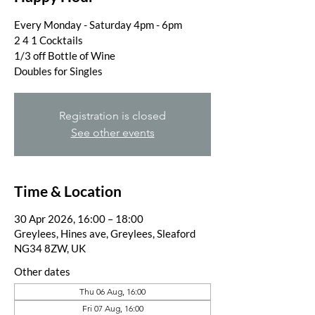
Every Monday - Saturday 4pm - 6pm
2 4 1 Cocktails
1/3 off Bottle of Wine
Doubles for Singles
Registration is closed
See other events
Time & Location
30 Apr 2026, 16:00 – 18:00
Greylees, Hines ave, Greylees, Sleaford
NG34 8ZW, UK
Other dates
Thu 06 Aug, 16:00
Fri 07 Aug, 16:00