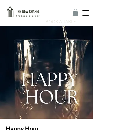
BOOK A TABLE
Happy Hour