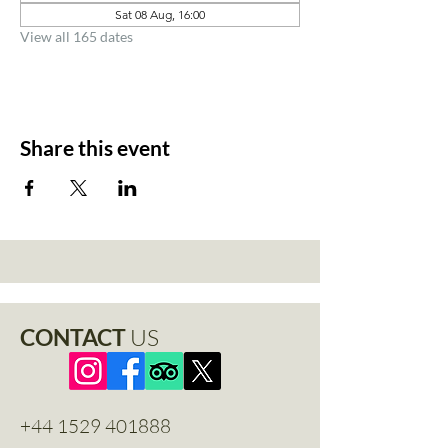
Sat 08 Aug, 16:00
View all 165 dates
Share this event
CONTACT
US
+44 1529 401888