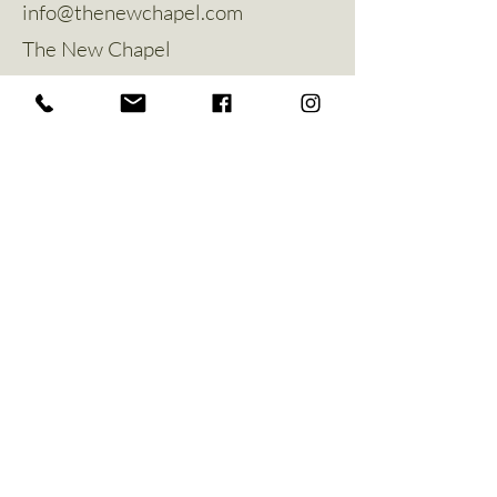
info@thenewchapel.com
The New Chapel
Hines Avenue
Greylees
Sleaford
NG34 8ZW