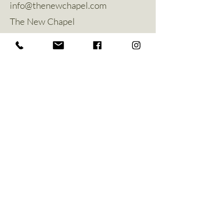
info@thenewchapel.com
The New Chapel
Hines Avenue
Greylees
Sleaford
NG34 8ZW