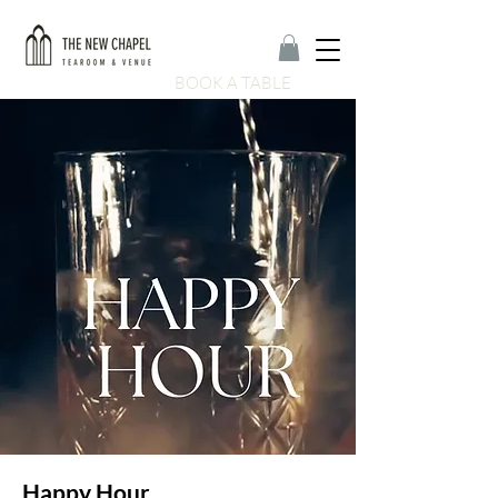
BOOK A TABLE
Happy Hour