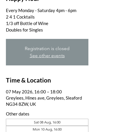
Every Monday - Saturday 4pm - 6pm
2 4 1 Cocktails
1/3 off Bottle of Wine
Doubles for Singles
Registration is closed
See other events
Time & Location
07 May 2026, 16:00 – 18:00
Greylees, Hines ave, Greylees, Sleaford
NG34 8ZW, UK
Other dates
Sat 08 Aug, 16:00
Mon 10 Aug, 16:00