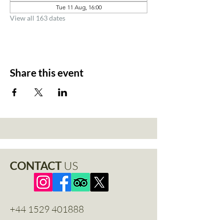
Tue 11 Aug, 16:00
View all 163 dates
Share this event
CONTACT
US
+44 1529 401888