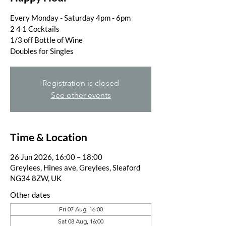
Every Monday - Saturday 4pm - 6pm
2 4 1 Cocktails
1/3 off Bottle of Wine
Doubles for Singles
Registration is closed
See other events
Time & Location
26 Jun 2026, 16:00 – 18:00
Greylees, Hines ave, Greylees, Sleaford
NG34 8ZW, UK
Other dates
Fri 07 Aug, 16:00
Sat 08 Aug, 16:00