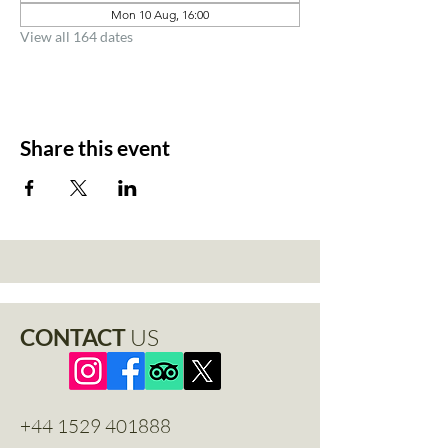
Mon 10 Aug, 16:00
View all 164 dates
Share this event
CONTACT
US
+44 1529 401888