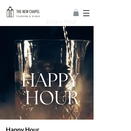
BOOK A TABLE
Happy Hour