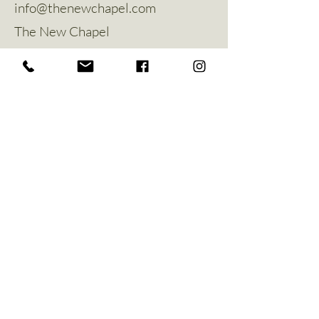
info@thenewchapel.com
The New Chapel
Hines Avenue
Greylees
Sleaford
NG34 8ZW