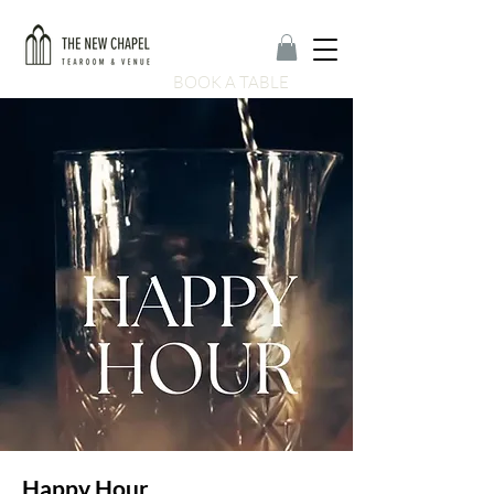
BOOK A TABLE
Happy Hour