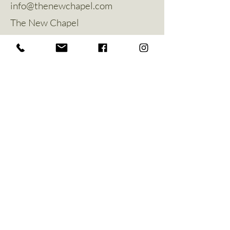
info@thenewchapel.com
The New Chapel
Hines Avenue
Greylees
Sleaford
NG34 8ZW