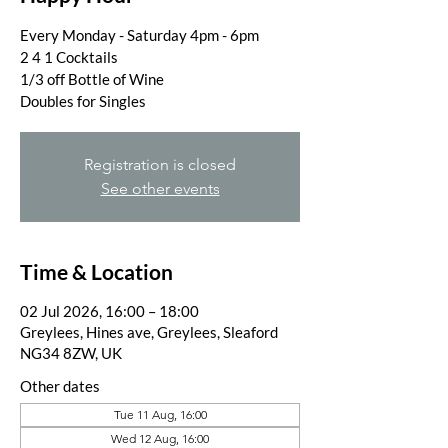
Every Monday - Saturday 4pm - 6pm
2 4 1 Cocktails
1/3 off Bottle of Wine
Doubles for Singles
Registration is closed
See other events
Time & Location
02 Jul 2026, 16:00 – 18:00
Greylees, Hines ave, Greylees, Sleaford
NG34 8ZW, UK
Other dates
Tue 11 Aug, 16:00
Wed 12 Aug, 16:00