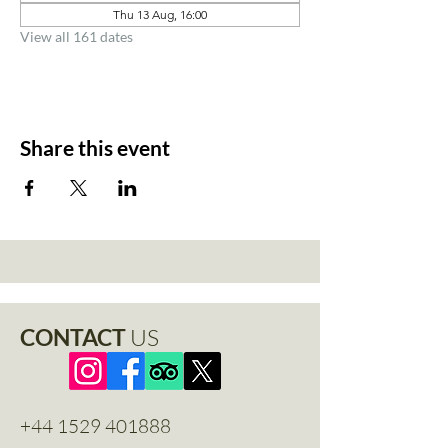
Thu 13 Aug, 16:00
View all 161 dates
Share this event
CONTACT
US
+44 1529 401888