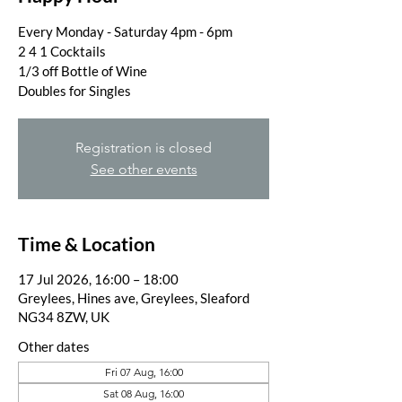
Every Monday - Saturday 4pm - 6pm
2 4 1 Cocktails
1/3 off Bottle of Wine
Doubles for Singles
Registration is closed
See other events
Time & Location
17 Jul 2026, 16:00 – 18:00
Greylees, Hines ave, Greylees, Sleaford
NG34 8ZW, UK
Other dates
Fri 07 Aug, 16:00
Sat 08 Aug, 16:00