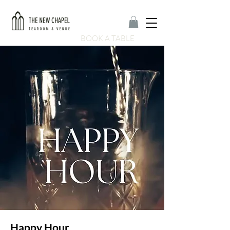
BOOK A TABLE
Happy Hour