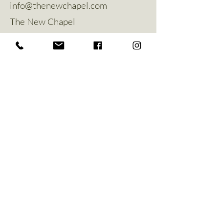
info@thenewchapel.com
The New Chapel
Hines Avenue
Greylees
Sleaford
NG34 8ZW