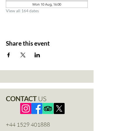
Mon 10 Aug, 16:00
View all 164 dates
Share this event
CONTACT
US
+44 1529 401888