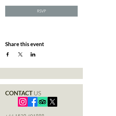
RSVP
Share this event
CONTACT
US
+44 1529 401888