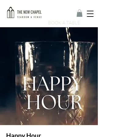
BOOK A TABLE
Happy Hour