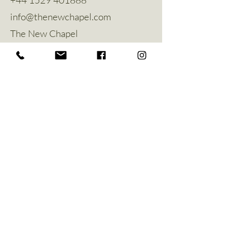
info@thenewchapel.com
The New Chapel
Hines Avenue
Greylees
Sleaford
NG34 8ZW