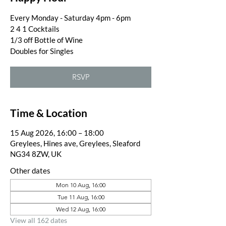
Every Monday - Saturday 4pm - 6pm
2 4 1 Cocktails
1/3 off Bottle of Wine
Doubles for Singles
RSVP
Time & Location
15 Aug 2026, 16:00 – 18:00
Greylees, Hines ave, Greylees, Sleaford
NG34 8ZW, UK
Other dates
Mon 10 Aug, 16:00
Tue 11 Aug, 16:00
Wed 12 Aug, 16:00
View all 162 dates