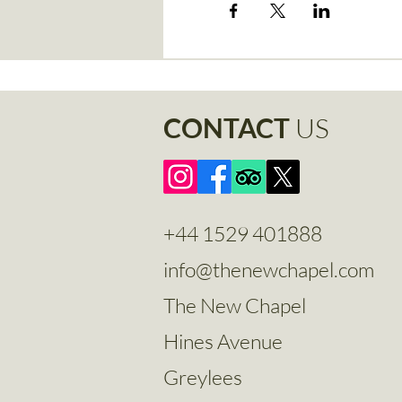
CONTACT
US
+44 1529 401888
info@thenewchapel.com
The New Chapel
Hines Avenue
Greylees