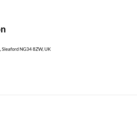
on
s, Sleaford NG34 8ZW, UK