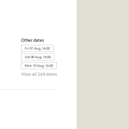
Other dates
Fri 07 Aug, 16:00
Sat 08 Aug, 16:00
Mon 10 Aug, 16:00
View all 164 dates