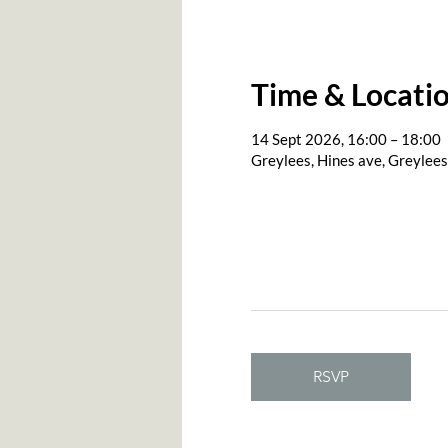
Time & Locati
14 Sept 2026, 16:00 – 18:00
Greylees, Hines ave, Greylee
RSVP