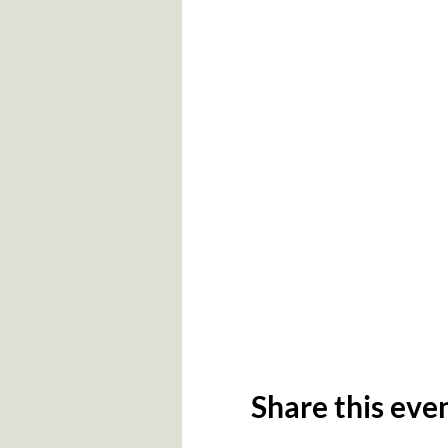
Share this eve