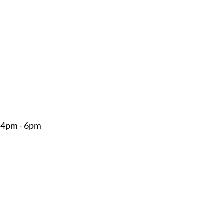
 4pm - 6pm