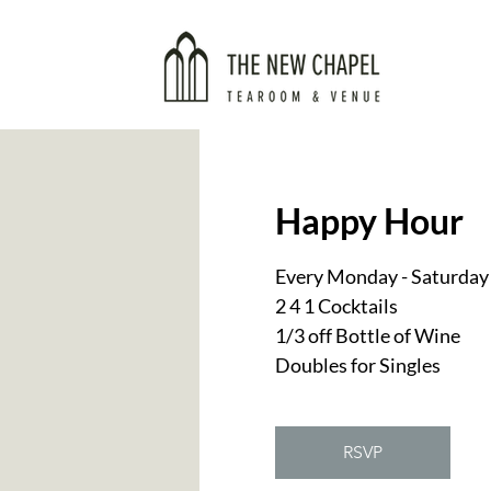
Happy Hour
Every Monday - Saturday
2 4 1 Cocktails
1/3 off Bottle of Wine
Doubles for Singles
RSVP