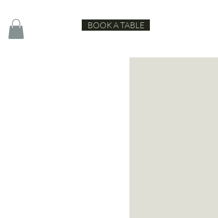
BOOK A TABLE