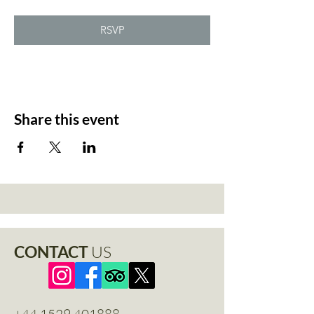
RSVP
Share this event
CONTACT
US
+44 1529 401888