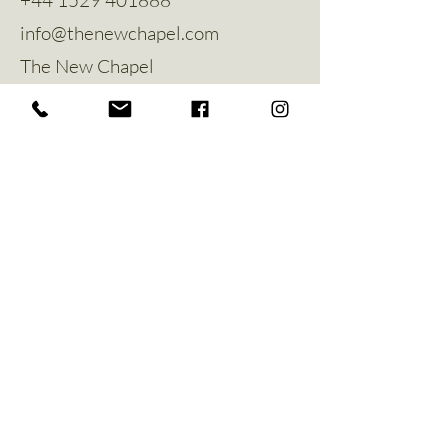
info@thenewchapel.com
The New Chapel
Hines Avenue
Greylees
Sleaford
NG34 8ZW