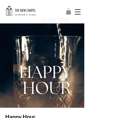
BOOK A TABLE
Happy Hour