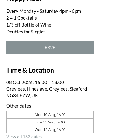
Every Monday - Saturday 4pm - 6pm
2 4 1 Cocktails
1/3 off Bottle of Wine
Doubles for Singles
RSVP
Time & Location
08 Oct 2026, 16:00 – 18:00
Greylees, Hines ave, Greylees, Sleaford
NG34 8ZW, UK
Other dates
Mon 10 Aug, 16:00
Tue 11 Aug, 16:00
Wed 12 Aug, 16:00
View all 162 dates