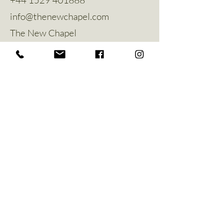
info@thenewchapel.com
The New Chapel
Hines Avenue
Greylees
Sleaford
NG34 8ZW