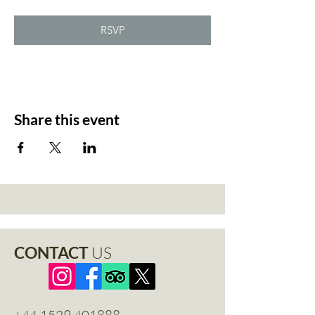
RSVP
Share this event
CONTACT
US
+44 1529 401888