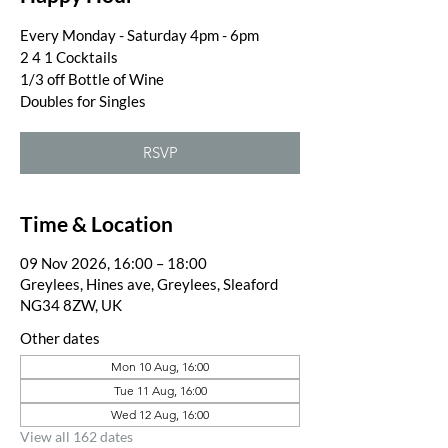
Every Monday - Saturday 4pm - 6pm
2 4 1 Cocktails
1/3 off Bottle of Wine
Doubles for Singles
RSVP
Time & Location
09 Nov 2026, 16:00 – 18:00
Greylees, Hines ave, Greylees, Sleaford
NG34 8ZW, UK
Other dates
Mon 10 Aug, 16:00
Tue 11 Aug, 16:00
Wed 12 Aug, 16:00
View all 162 dates