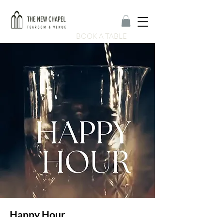
BOOK A TABLE
Happy Hour