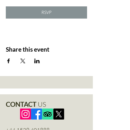
RSVP
Share this event
CONTACT
US
+44 1529 401888