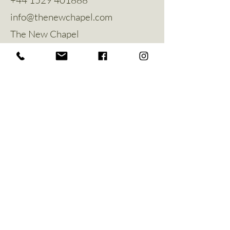
info@thenewchapel.com
The New Chapel
Hines Avenue
Greylees
Sleaford
NG34 8ZW