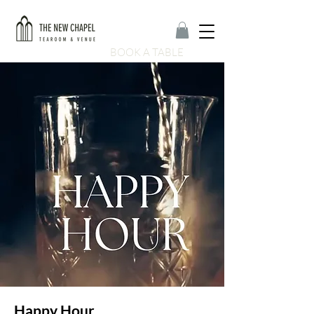
BOOK A TABLE
Happy Hour