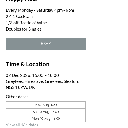
Every Monday - Saturday 4pm - 6pm
2 4 1 Cocktails
1/3 off Bottle of Wine
Doubles for Singles
RSVP
Time & Location
02 Dec 2026, 16:00 – 18:00
Greylees, Hines ave, Greylees, Sleaford
NG34 8ZW, UK
Other dates
Fri 07 Aug, 16:00
Sat 08 Aug, 16:00
Mon 10 Aug, 16:00
View all 164 dates