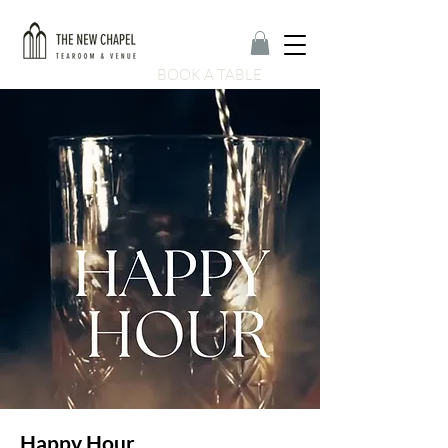
BOOK A TABLE
Happy Hour