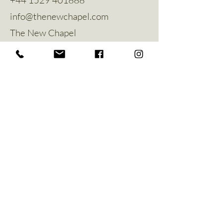
info@thenewchapel.com
The New Chapel
Hines Avenue
Greylees
Sleaford
NG34 8ZW