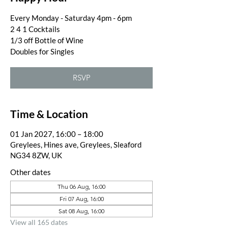
Every Monday - Saturday 4pm - 6pm
2 4 1 Cocktails
1/3 off Bottle of Wine
Doubles for Singles
RSVP
Time & Location
01 Jan 2027, 16:00 – 18:00
Greylees, Hines ave, Greylees, Sleaford
NG34 8ZW, UK
Other dates
Thu 06 Aug, 16:00
Fri 07 Aug, 16:00
Sat 08 Aug, 16:00
View all 165 dates