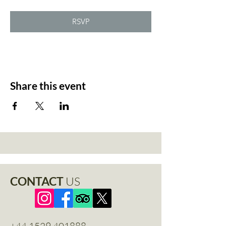
RSVP
Share this event
CONTACT
US
+44 1529 401888