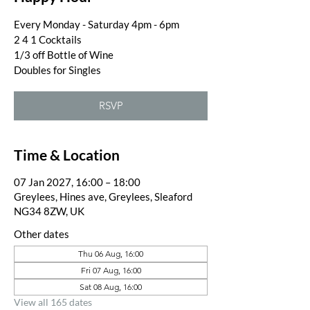
Every Monday - Saturday 4pm - 6pm
2 4 1 Cocktails
1/3 off Bottle of Wine
Doubles for Singles
RSVP
Time & Location
07 Jan 2027, 16:00 – 18:00
Greylees, Hines ave, Greylees, Sleaford
NG34 8ZW, UK
Other dates
Thu 06 Aug, 16:00
Fri 07 Aug, 16:00
Sat 08 Aug, 16:00
View all 165 dates