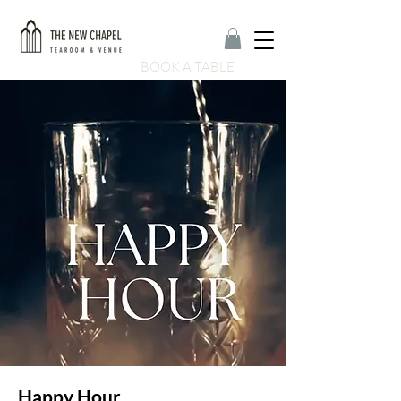
BOOK A TABLE
Happy Hour