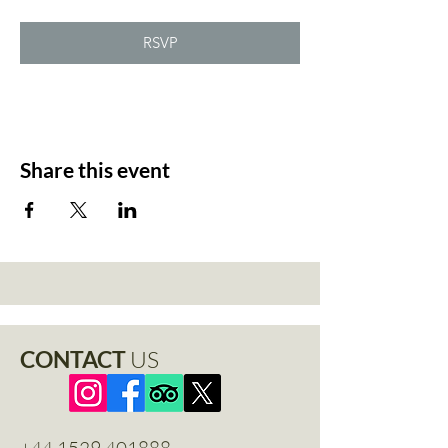
RSVP
Share this event
CONTACT
US
+44 1529 401888