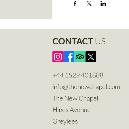
CONTACT
US
+44 1529 401888
info@thenewchapel.com
The New Chapel
Hines Avenue
Greylees