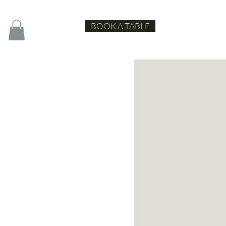
BOOK A TABLE