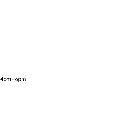
 4pm - 6pm