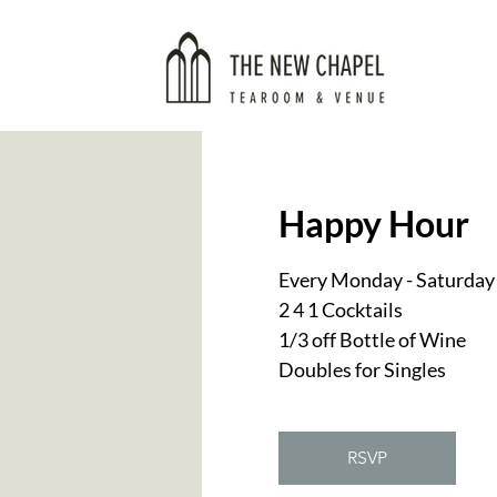
Happy Hour
Every Monday - Saturday
2 4 1 Cocktails
1/3 off Bottle of Wine
Doubles for Singles
RSVP