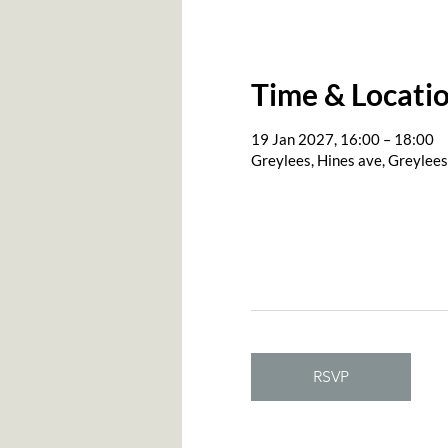
Time & Locati
19 Jan 2027, 16:00 – 18:00
Greylees, Hines ave, Greylee
RSVP