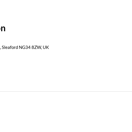
on
s, Sleaford NG34 8ZW, UK