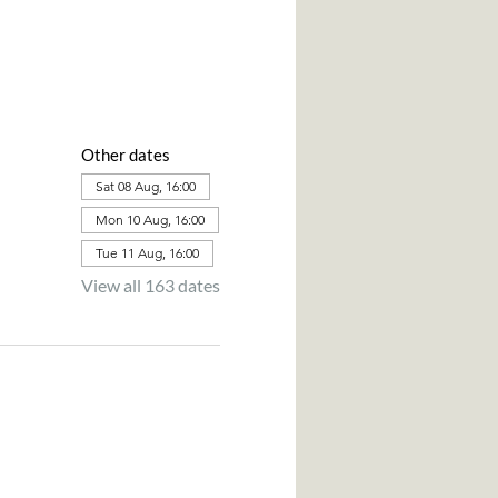
Other dates
Sat 08 Aug, 16:00
Mon 10 Aug, 16:00
Tue 11 Aug, 16:00
View all 163 dates