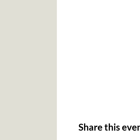
Share this eve