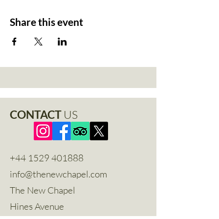
Share this event
CONTACT
US
+44 1529 401888
info@thenewchapel.com
The New Chapel
Hines Avenue