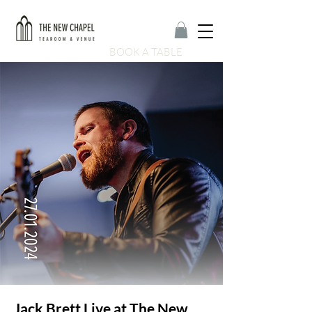
BOOK A TABLE
Jack Brett Live at The New