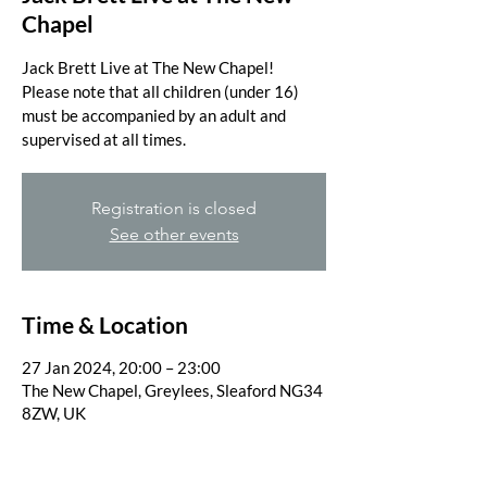
Chapel
Jack Brett Live at The New Chapel!
Please note that all children (under 16)
must be accompanied by an adult and
supervised at all times.
Registration is closed
See other events
Time & Location
27 Jan 2024, 20:00 – 23:00
The New Chapel, Greylees, Sleaford NG34
8ZW, UK