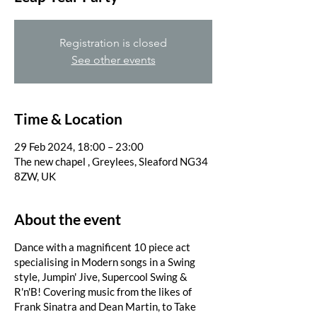
Registration is closed
See other events
Time & Location
29 Feb 2024, 18:00 – 23:00
The new chapel , Greylees, Sleaford NG34
8ZW, UK
About the event
Dance with a magnificent 10 piece act
specialising in Modern songs in a Swing
style, Jumpin' Jive, Supercool Swing &
R'n'B! Covering music from the likes of
Frank Sinatra and Dean Martin, to Take