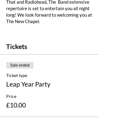
That and Radiohead, The Band extensive
repertoire is set to entertain you all night
long! We look forward to welcoming you at
The New Chapel.
Please note that all children (under 16)
must be accompanied by an adult and
Tickets
supervised at all times.
Sale ended
Ticket type
Leap Year Party
Price
£10.00