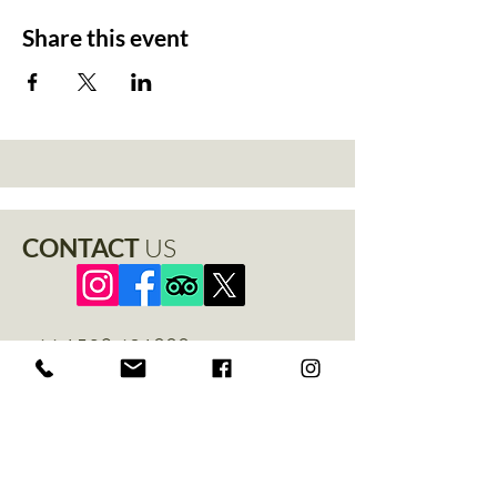
Share this event
CONTACT
US
+44 1529 401888
info@thenewchapel.com
The New Chapel
Hines Avenue
Greylees