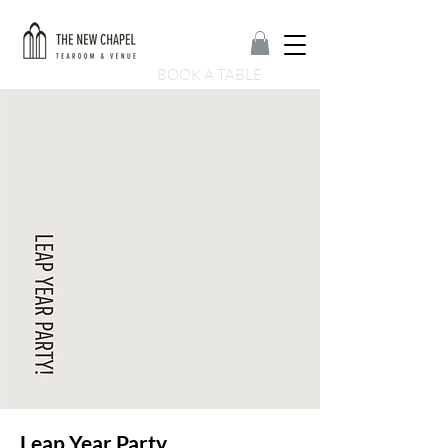
BOOK A TABLE
Leap Year Party