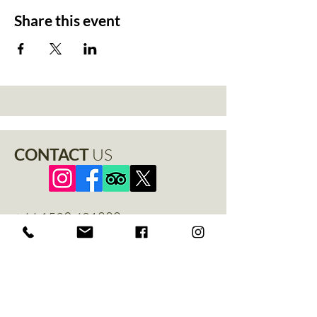
Share this event
CONTACT
US
+44 1529 401888
info@thenewchapel.com
The New Chapel
Hines Avenue
Greylees