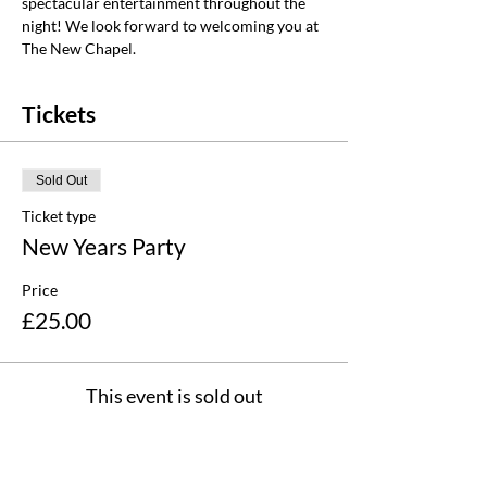
spectacular entertainment throughout the 
night! We look forward to welcoming you at 
The New Chapel.
Tickets
Sold Out
Ticket type
New Years Party
Price
£25.00
This event is sold out