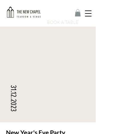
BOOK A TABLE
New Year's Eve Party