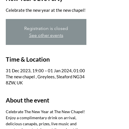
Registration is closed
See other events
Time & Location
31 Dec 2023, 19:00 – 01 Jan 2024, 01:00
The new chapel , Greylees, Sleaford NG34
8ZW, UK
About the event
Celebrate The New Year at The New Chapel!
Enjoy a complimentary drink on arrival, 
delicious canapés, prizes, live music and 