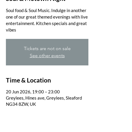
Soul food & Soul Music. Indulge in another
one of our great themed evenings with live
entertainment. Kitchen specials and great
vibes
Tickets are not on sale
See other events
Time & Location
20 Jun 2026, 19:00 – 23:00
Greylees, Hines ave, Greylees, Sleaford
NG34 8ZW, UK