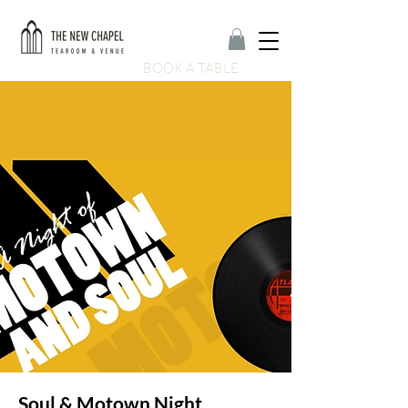
BOOK A TABLE
Soul & Motown Night