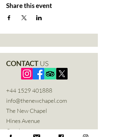
Share this event
CONTACT
US
+44 1529 401888
info@thenewchapel.com
The New Chapel
Hines Avenue
Greylees