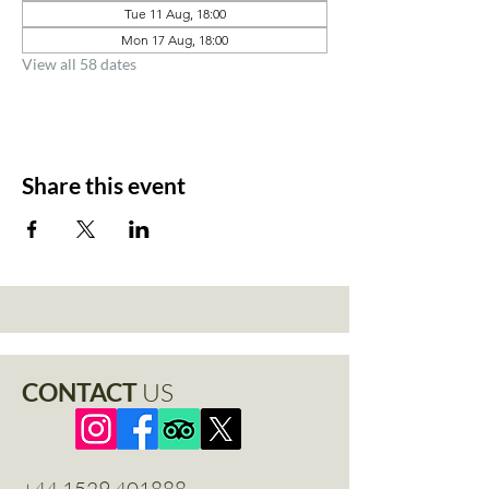
Tue 11 Aug, 18:00
Mon 17 Aug, 18:00
View all 58 dates
Share this event
CONTACT
US
+44 1529 401888