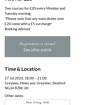
Two courses for £20 every Monday and
Tuesday evening.
*Please note that any main dishes over
£20 come with a £5 surcharge*
Booking advised
Registration is closed
See other events
Time & Location
27 Jul 2026, 18:00 – 21:00
Greylees, Hines ave, Greylees, Sleaford
NG34 8ZW, UK
Other dates
Mon 10 Aug, 18:00