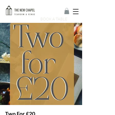
BOOK A TABLE
Two For £20