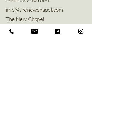
info@thenewchapel.com
The New Chapel
Hines Avenue
Greylees
Sleaford
NG34 8ZW