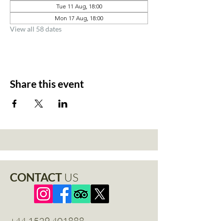
Tue 11 Aug, 18:00
Mon 17 Aug, 18:00
View all 58 dates
Share this event
CONTACT
US
+44 1529 401888