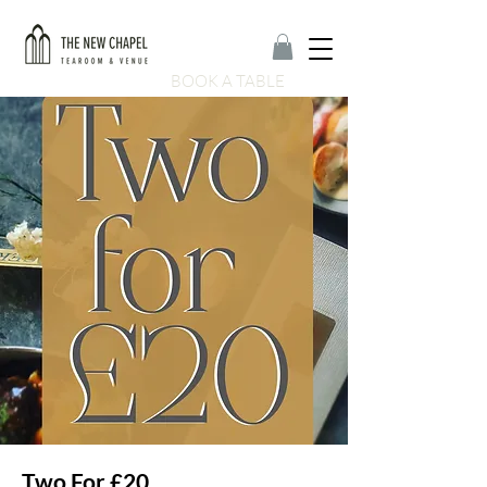
BOOK A TABLE
Two For £20