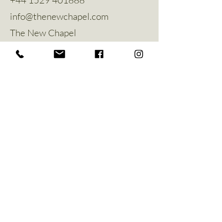
info@thenewchapel.com
The New Chapel
Hines Avenue
Greylees
Sleaford
NG34 8ZW