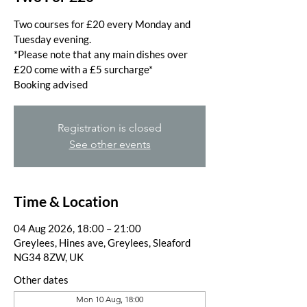
Two courses for £20 every Monday and
Tuesday evening.
*Please note that any main dishes over
£20 come with a £5 surcharge*
Booking advised
Registration is closed
See other events
Time & Location
04 Aug 2026, 18:00 – 21:00
Greylees, Hines ave, Greylees, Sleaford
NG34 8ZW, UK
Other dates
Mon 10 Aug, 18:00