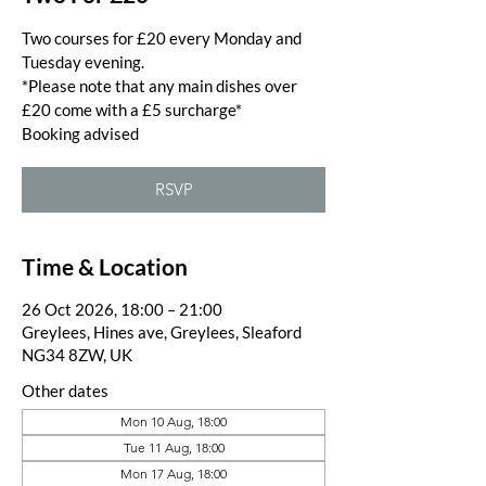
Two courses for £20 every Monday and
Tuesday evening.
*Please note that any main dishes over
£20 come with a £5 surcharge*
Booking advised
RSVP
Time & Location
26 Oct 2026, 18:00 – 21:00
Greylees, Hines ave, Greylees, Sleaford
NG34 8ZW, UK
Other dates
Mon 10 Aug, 18:00
Tue 11 Aug, 18:00
Mon 17 Aug, 18:00