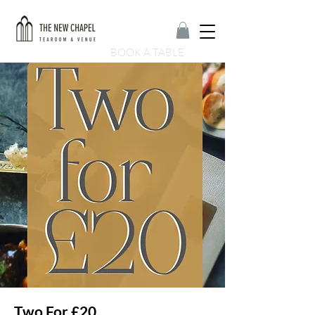
BOOK A TABLE
Two For £20