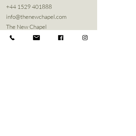
+44 1529 401888
info@thenewchapel.com
The New Chapel
Hines Avenue
Greylees
Sleaford
NG34 8ZW