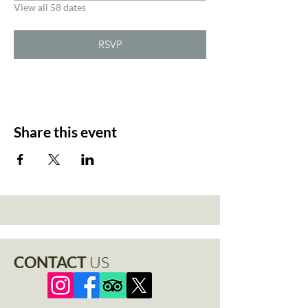
View all 58 dates
RSVP
Share this event
CONTACT
US