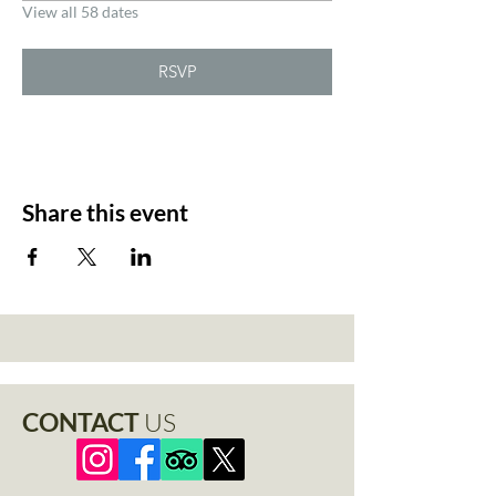
View all 58 dates
RSVP
Share this event
CONTACT
US