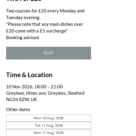
Two courses for £20 every Monday and
Tuesday evening.
*Please note that any main dishes over
£20 come with a £5 surcharge*
Booking advised
RSVP
Time & Location
10 Nov 2026, 18:00 – 21:00
Greylees, Hines ave, Greylees, Sleaford
NG34 8ZW, UK
Other dates
Mon 10 Aug, 18:00
Tue 11 Aug, 18:00
Mon 17 Aug, 18:00