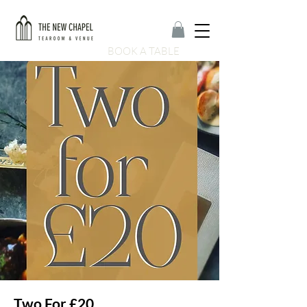
BOOK A TABLE
Two For £20