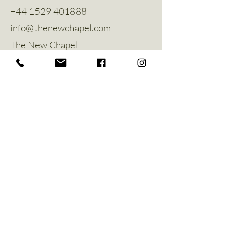
+44 1529 401888
info@thenewchapel.com
The New Chapel
Hines Avenue
Greylees
Sleaford
NG34 8ZW