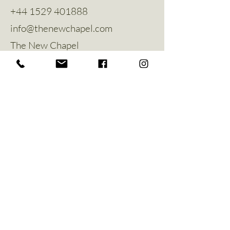
+44 1529 401888
info@thenewchapel.com
The New Chapel
Hines Avenue
Greylees
Sleaford
NG34 8ZW