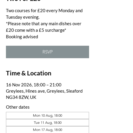
Two courses for £20 every Monday and
Tuesday evening.
*Please note that any main dishes over
£20 come with a £5 surcharge*
Booking advised
RSVP
Time & Location
16 Nov 2026, 18:00 – 21:00
Greylees, Hines ave, Greylees, Sleaford
NG34 8ZW, UK
Other dates
Mon 10 Aug, 18:00
Tue 11 Aug, 18:00
Mon 17 Aug, 18:00