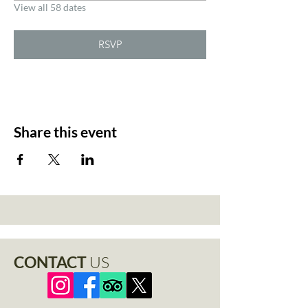
View all 58 dates
RSVP
Share this event
CONTACT
US