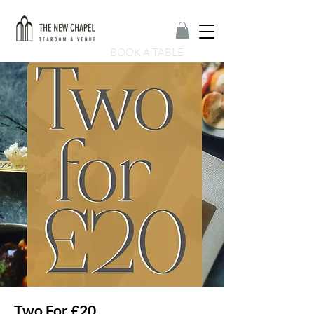
BOOK A TABLE
Two For £20