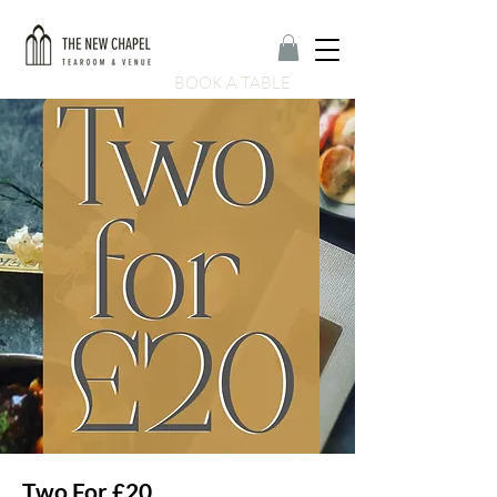
BOOK A TABLE
Two For £20