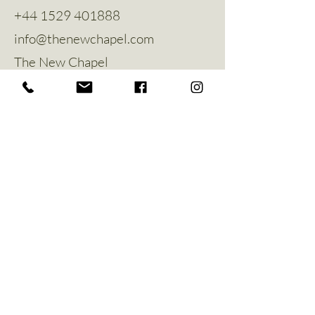
+44 1529 401888
info@thenewchapel.com
The New Chapel
Hines Avenue
Greylees
Sleaford
NG34 8ZW