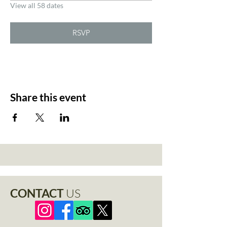
View all 58 dates
RSVP
Share this event
CONTACT
US