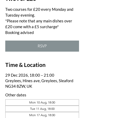
Two courses for £20 every Monday and
Tuesday evening.
*Please note that any main dishes over
£20 come with a £5 surcharge*
Booking advised
RSVP
Time & Location
29 Dec 2026, 18:00 – 21:00
Greylees, Hines ave, Greylees, Sleaford
NG34 8ZW, UK
Other dates
Mon 10 Aug, 18:00
Tue 11 Aug, 18:00
Mon 17 Aug, 18:00