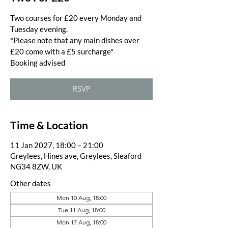
Two courses for £20 every Monday and
Tuesday evening.
*Please note that any main dishes over
£20 come with a £5 surcharge*
Booking advised
RSVP
Time & Location
11 Jan 2027, 18:00 – 21:00
Greylees, Hines ave, Greylees, Sleaford
NG34 8ZW, UK
Other dates
Mon 10 Aug, 18:00
Tue 11 Aug, 18:00
Mon 17 Aug, 18:00