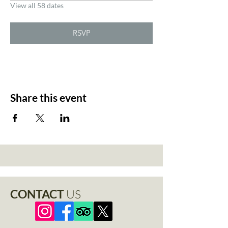
View all 58 dates
RSVP
Share this event
CONTACT
US