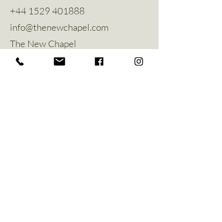
+44 1529 401888
info@thenewchapel.com
The New Chapel
Hines Avenue
Greylees
Sleaford
NG34 8ZW