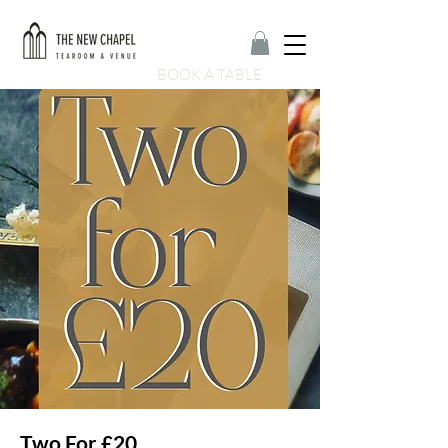
BOOK A TABLE
Two For £20