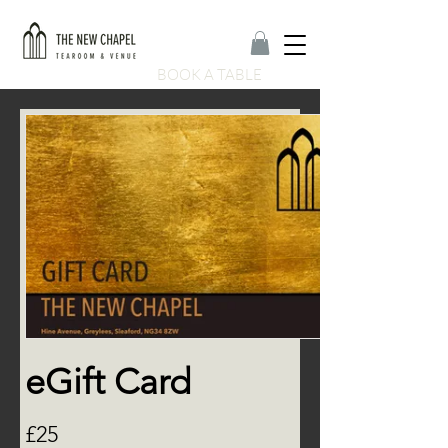
BOOK A TABLE
eGift Card
£25