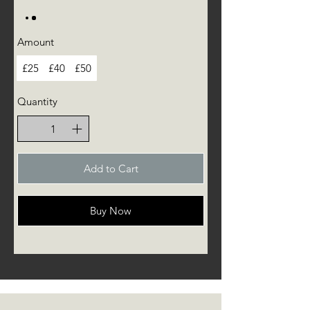
Amount
£25
£40
£50
Quantity
Add to Cart
Buy Now