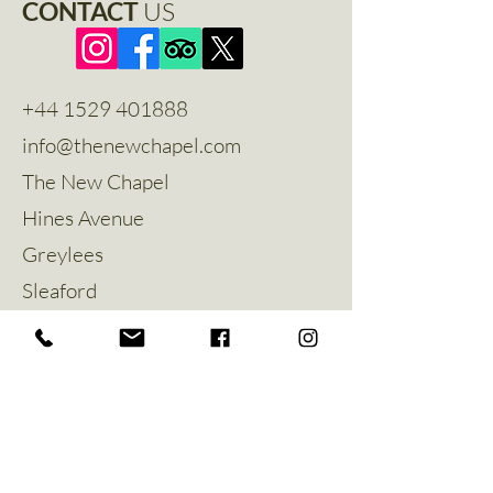
CONTACT
US
+44 1529 401888
info@thenewchapel.com
The New Chapel
Hines Avenue
Greylees
Sleaford
NG34 8ZW