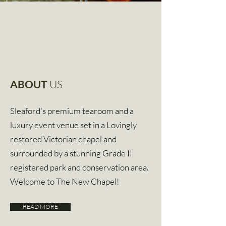
ABOUT
US
Sleaford's premium tearoom and a
luxury event venue set in a Lovingly
restored Victorian chapel and
surrounded
by a stunning Grade II
registered
park
and
conservation area.
Welcome to The New Chapel!
READ MORE