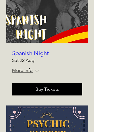
Spanish Night
Sat 22 Aug
More info
Buy Tickets