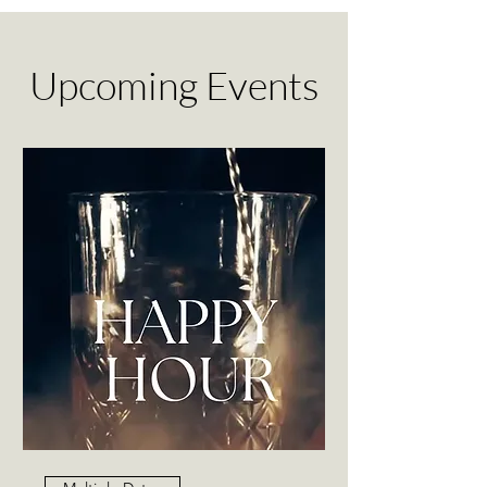
Upcoming Events