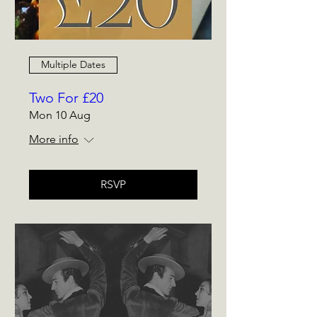
Multiple Dates
Two For £20
Mon 10 Aug
More info
RSVP