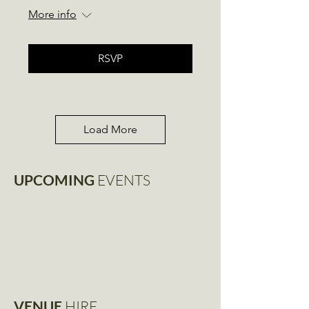
More info
RSVP
Load More
UPCOMING
EVENTS
VENUE
HIRE