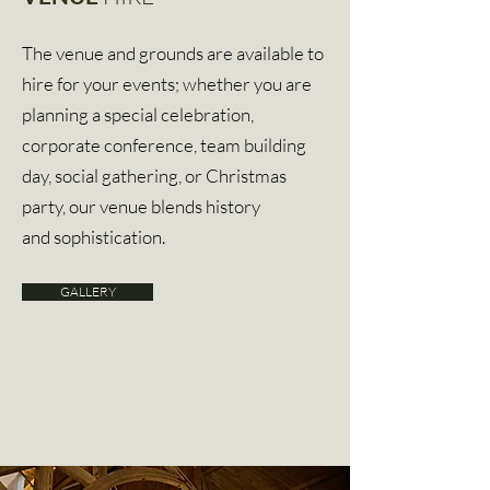
The venue and grounds are available to
hire for your events; whether you are
planning a special celebration,
corporate conference, team building
day, social gathering, or Christmas
party, our venue blends history
and sophistication.
GALLERY