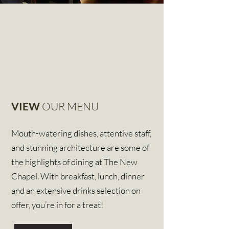
VIEW
OUR MENU
Mouth-watering dishes, attentive staff,
and stunning architecture are some of
the highlights of dining at The New
Chapel. With breakfast, lunch, dinner
and an extensive drinks selection on
offer, you’re in for a treat!