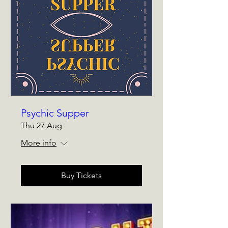
Psychic Supper
Thu 27 Aug
More info
Buy Tickets