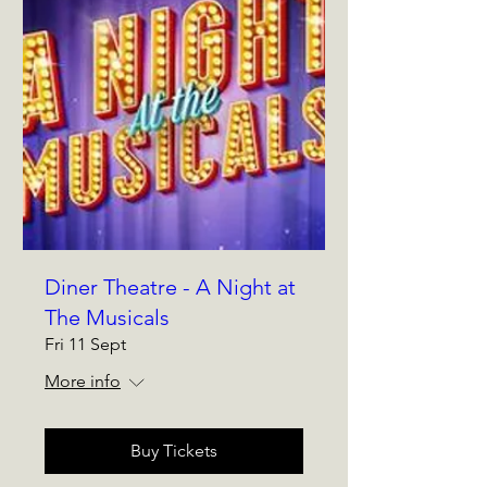
Diner Theatre - A Night at
The Musicals
Fri 11 Sept
More info
Buy Tickets