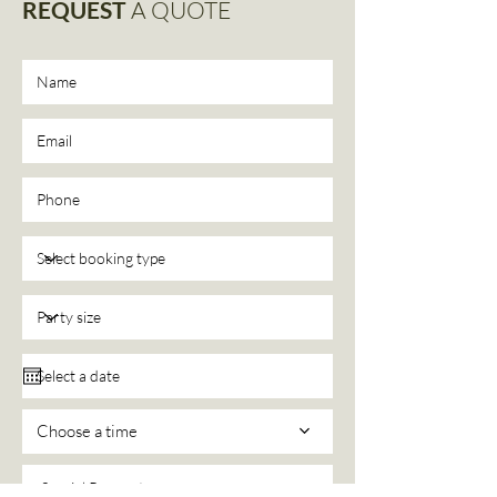
REQUEST
A QUOTE
Choose a time