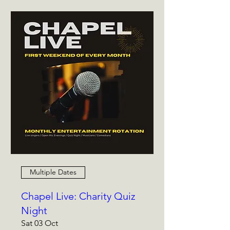
Multiple Dates
Chapel Live: Charity Quiz
Night
Sat 03 Oct