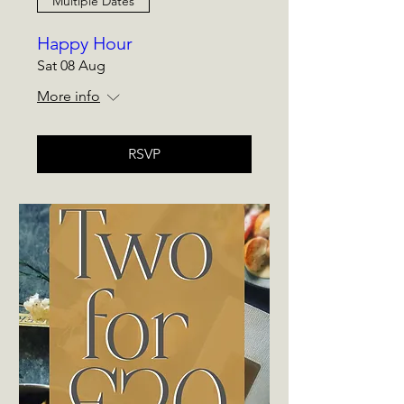
Multiple Dates
Happy Hour
Sat 08 Aug
More info
RSVP