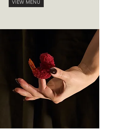
VIEW MENU