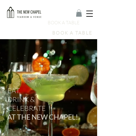
BOOK A TABLE
BOOK A TABLE
EAT
,
DRINK &
CELEBRATE
AT THE NEW CHAPEL!